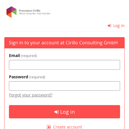
Skip to
Cirillo
main
content
Consulting
Log in
GmbH
Sign in to your account at Cirillo Consulting GmbH
Email
required
Password
required
Forgot your password?
Log in
Create account