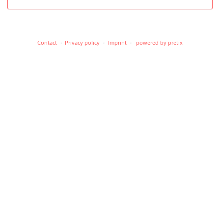
Contact
Privacy policy
Imprint
powered by pretix