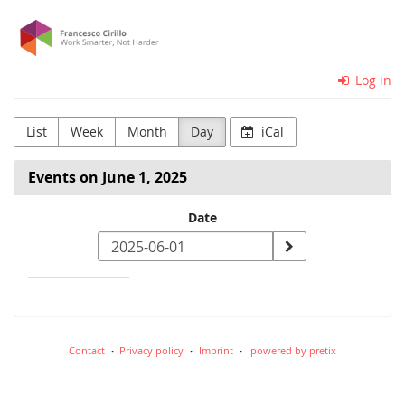
Skip to
Cirillo
main
content
Consulting
Log in
GmbH
List
Week
Month
Day
iCal
Events on June 1, 2025
Select
Date
a
date
to
display
Contact
Privacy policy
Imprint
powered by pretix